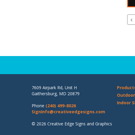
7609 Airpark Rd, Unit H
Product
Gaithersburg, MD 20879
Outdoor
Indoor S
Phone
(240) 499-8026
SignInfo@creativeedgesigns.com
© 2026 Creative Edge Signs and Graphics