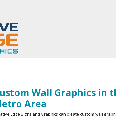
tom Wall Graphics
ustom Wall Graphics in 
etro Area
ative Edge Signs and Graphics can create custom wall graphi