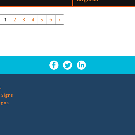
1
2
3
4
5
6
s
 Signs
igns