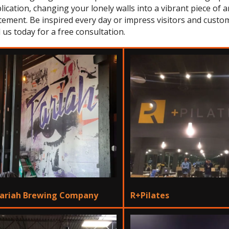
lication, changing your lonely walls into a vibrant piece of 
tement. Be inspired every day or impress visitors and custom
l us today for a free consultation.
ariah Brewing Company
R+Pilates