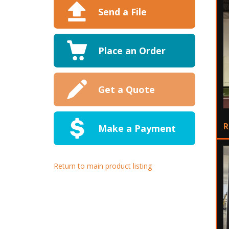
Send a File
Place an Order
Get a Quote
R
Make a Payment
Return to main product listing