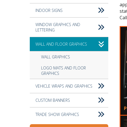
app
INDOOR SIGNS
sta
Cal
WINDOW GRAPHICS AND
LETTERING
WALL AND FLOOR GRAPHICS
WALL GRAPHICS
LOGO MATS AND FLOOR
GRAPHICS
VEHICLE WRAPS AND GRAPHICS
CUSTOM BANNERS
P
TRADE SHOW GRAPHICS