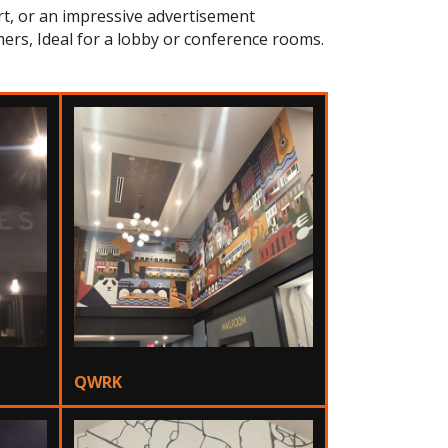
art, or an impressive advertisement
ers, Ideal for a lobby or conference rooms.
QWRK