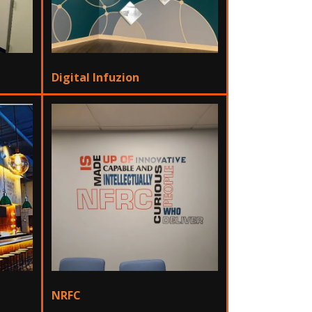
Digital Infuzion
NRFC