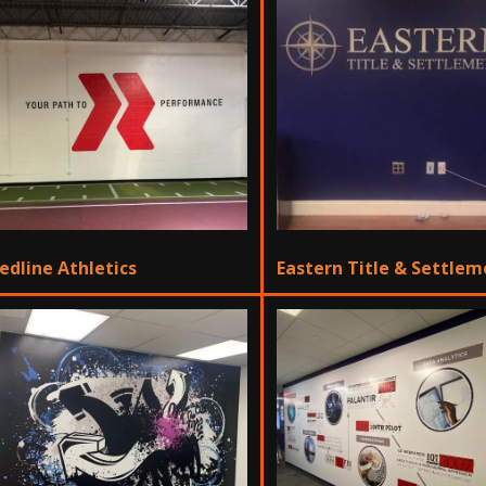
edline Athletics
Eastern Title & Settle