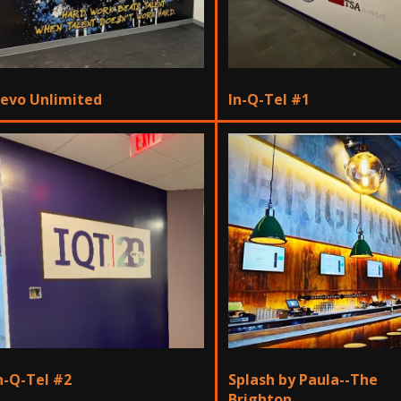
evo Unlimited
In-Q-Tel #1
n-Q-Tel #2
Splash by Paula--The
Brighton