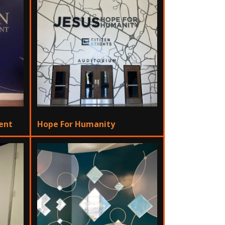
ment
Hope For Humanity