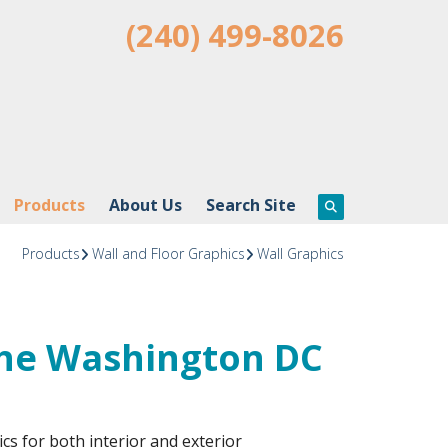
(240) 499-8026
Products
About Us
Search Site
Products
Wall and Floor Graphics
Wall Graphics
the Washington DC
cs for both interior and exterior