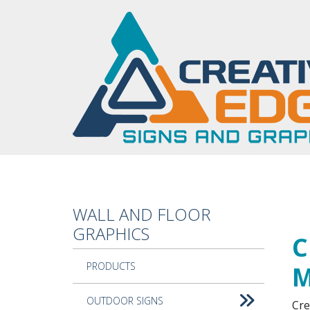
Skip to main content
WALL AND FLOOR
Cus
GRAPHICS
C
PRODUCTS
M
OUTDOOR SIGNS
Cre