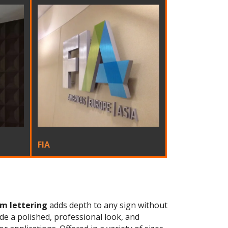
FIA
m lettering
adds depth to any sign without
ide a polished, professional look, and