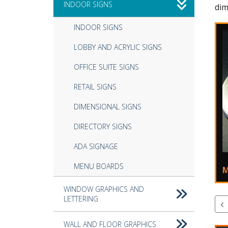
INDOOR SIGNS
dim
INDOOR SIGNS
LOBBY AND ACRYLIC SIGNS
OFFICE SUITE SIGNS
RETAIL SIGNS
DIMENSIONAL SIGNS
DIRECTORY SIGNS
ADA SIGNAGE
MENU BOARDS
M
WINDOW GRAPHICS AND
LETTERING
WALL AND FLOOR GRAPHICS