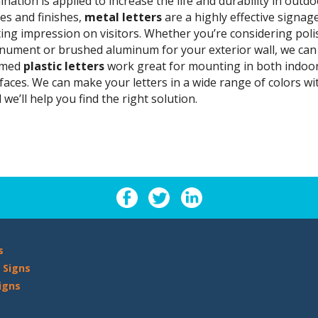
ination is applied to increase the life and durability in outdoo
les and finishes,
metal letters
are a highly effective signag
ting impression on visitors. Whether you’re considering poli
ument or brushed aluminum for your exterior wall, we can h
rmed
plastic letters
work great for mounting in both indoor 
faces. We can make your letters in a wide range of colors with
 we’ll help you find the right solution.
s
 Signs
igns