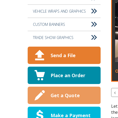
VEHICLE WRAPS AND GRAPHICS
CUSTOM BANNERS
TRADE SHOW GRAPHICS
Send a File
O
Place an Order
Get a Quote
Let
the
Make a Payment