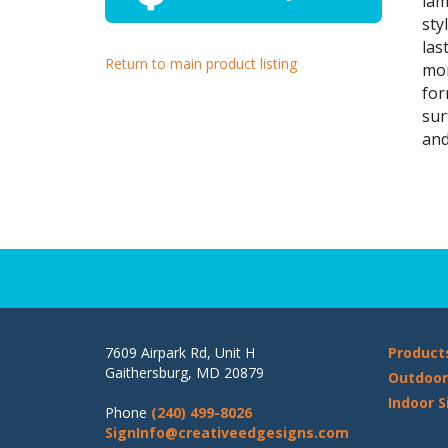
lam
sty
las
Return to main product listing
mon
fo
sur
and
7609 Airpark Rd, Unit H
Product
Gaithersburg, MD 20879
Outdoor
Indoor S
Phone
(240) 499-8026
SignInfo@creativeedgesigns.com