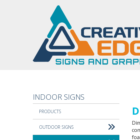
Skip to main content
INDOOR SIGNS
Cus
D
PRODUCTS
Dim
OUTDOOR SIGNS
con
foa