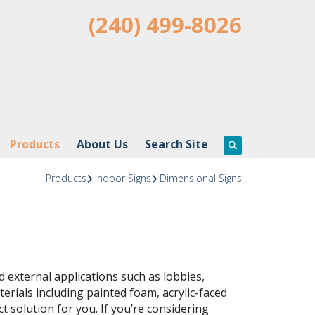
(240) 499-8026
Products
About Us
Search Site
Products
Indoor Signs
Dimensional Signs
d external applications such as lobbies,
rials including painted foam, acrylic-faced
t solution for you. If you’re considering