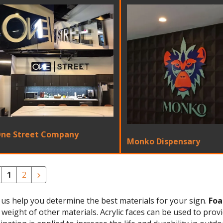
ne Street Company
Monko Dispensary
1
2
 us help you determine the best materials for your sign.
Foa
 weight of other materials. Acrylic faces can be used to prov