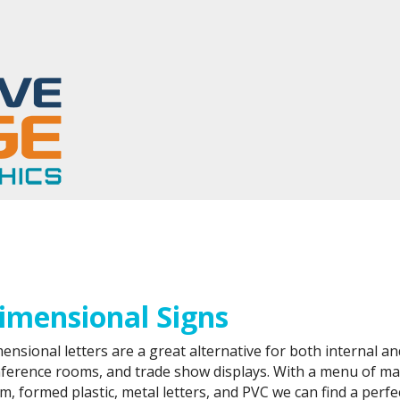
tom Indoor Signs in the Washington, DC Metro Area
imensional Signs
ensional letters are a great alternative for both internal an
ference rooms, and trade show displays. With a menu of mate
m, formed plastic, metal letters, and PVC we can find a perfec