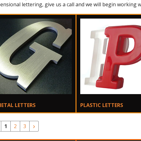
ensional lettering, give us a call and we will begin working w
ETAL LETTERS
PLASTIC LETTERS
1
2
3