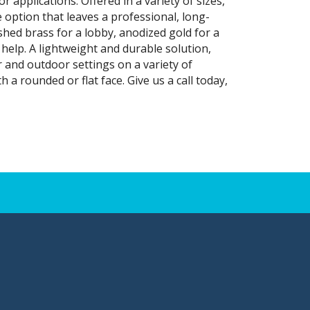
r applications. Offered in a variety of sizes,
e option that leaves a professional, long-
shed brass for a lobby, anodized gold for a
elp. A lightweight and durable solution,
and outdoor settings on a variety of
 a rounded or flat face. Give us a call today,