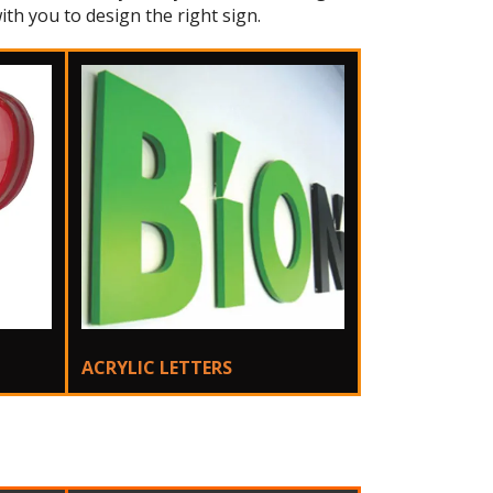
ith you to design the right sign.
ACRYLIC LETTERS